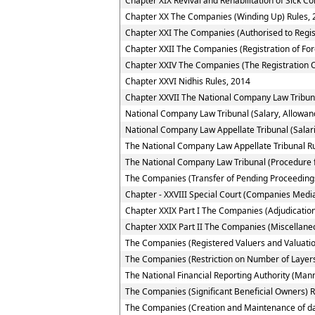
Chapter XIX Revival and Rehabilitation of Sick 
Chapter XX The Companies (Winding Up) Rules, 
Chapter XXI The Companies (Authorised to Regis
Chapter XXII The Companies (Registration of Fo
Chapter XXIV The Companies (The Registration O
Chapter XXVI Nidhis Rules, 2014
Chapter XXVII The National Company Law Tribun
National Company Law Tribunal (Salary, Allowan
National Company Law Appellate Tribunal (Salar
The National Company Law Appellate Tribunal R
The National Company Law Tribunal (Procedure f
The Companies (Transfer of Pending Proceedings
Chapter - XXVIII Special Court (Companies Media
Chapter XXIX Part I The Companies (Adjudication
Chapter XXIX Part II The Companies (Miscellane
The Companies (Registered Valuers and Valuatio
The Companies (Restriction on Number of Layers
The National Financial Reporting Authority (Ma
The Companies (Significant Beneficial Owners) R
The Companies (Creation and Maintenance of da