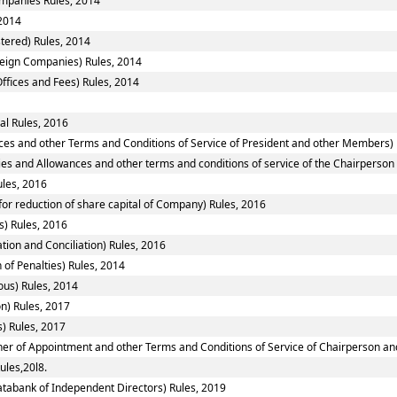
Companies Rules, 2014
2014
tered) Rules, 2014
reign Companies) Rules, 2014
ffices and Fees) Rules, 2014
al Rules, 2016
ces and other Terms and Conditions of Service of President and other Members) 
ies and Allowances and other terms and conditions of service of the Chairperso
ules, 2016
or reduction of share capital of Company) Rules, 2016
) Rules, 2016
tion and Conciliation) Rules, 2016
 of Penalties) Rules, 2014
ous) Rules, 2014
n) Rules, 2017
) Rules, 2017
nner of Appointment and other Terms and Conditions of Service of Chairperson a
ules,20l8.
tabank of Independent Directors) Rules, 2019