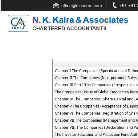
office@nkkalras.com
+91 +91 2
Chapter I The Companies (Specification of Defini
Chapter II The Companies (Incorporation) Rules
Chapter III Part I The Companies (Prospectus and
The Companies (Issue of Global Depository Rece
Chapter IV The Companies (Share Capital and D
Chapter V The Companies (Acceptance of Deposi
Chapter VI The Companies (Registration of Char
Chapter VII The Companies (Management and Ad
Chapter VIII The Companies (Declaration and Pa
The Investor Education and Protection Fund Auth