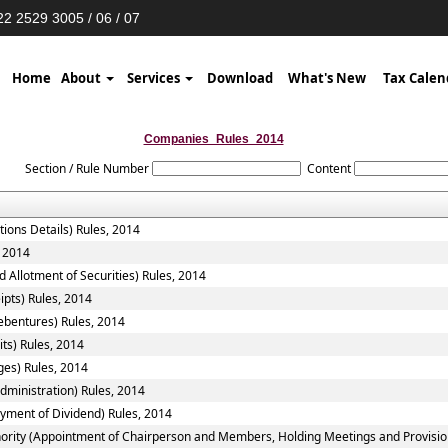
2 2529 3005 / 06 / 07
Home
About
Services
Download
What's New
Tax Calen
Companies_Rules_2014
Section / Rule Number
Content
tions Details) Rules, 2014
, 2014
 Allotment of Securities) Rules, 2014
ipts) Rules, 2014
ebentures) Rules, 2014
ts) Rules, 2014
ges) Rules, 2014
ministration) Rules, 2014
yment of Dividend) Rules, 2014
ority (Appointment of Chairperson and Members, Holding Meetings and Provision 