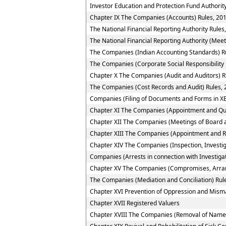
Investor Education and Protection Fund Authority
Chapter IX The Companies (Accounts) Rules, 20
The National Financial Reporting Authority Rules
The National Financial Reporting Authority (Meet
The Companies (Indian Accounting Standards) R
The Companies (Corporate Social Responsibility 
Chapter X The Companies (Audit and Auditors) R
The Companies (Cost Records and Audit) Rules,
Companies (Filing of Documents and Forms in XB
Chapter XI The Companies (Appointment and Quali
Chapter XII The Companies (Meetings of Board a
Chapter XIII The Companies (Appointment and R
Chapter XIV The Companies (Inspection, Investig
Companies (Arrests in connection with Investigat
Chapter XV The Companies (Compromises, Arra
The Companies (Mediation and Conciliation) Rul
Chapter XVI Prevention of Oppression and Mi
Chapter XVII Registered Valuers
Chapter XVIII The Companies (Removal of Name 