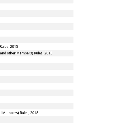
Rules, 2015
n and other Members) Rules, 2015
nd Members) Rules, 2018