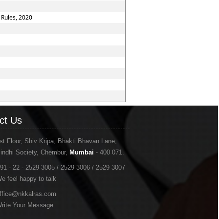
 Rules, 2020
ct Us
st Floor, Shiv Kripa, Bhakti Bhavan Lane,
indhi Society, Chembur,
Mumbai
- 400 071.
91 - 22 - 2529 3005 / 2529 3006 / 2529 3007
e feel happy to talk
ffice@nkkalras.com
rite Your Message