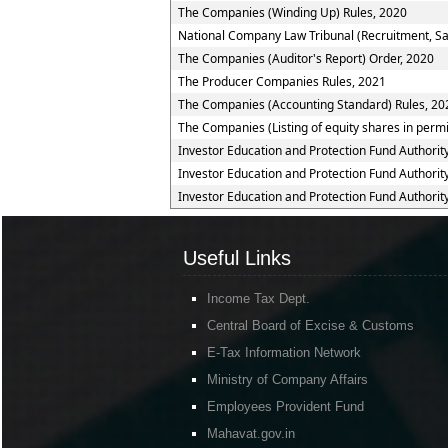
The Companies (Winding Up) Rules, 2020
National Company Law Tribunal (Recruitment, Sal
The Companies (Auditor's Report) Order, 2020
The Producer Companies Rules, 2021
The Companies (Accounting Standard) Rules, 20
The Companies (Listing of equity shares in permis
Investor Education and Protection Fund Authorit
Investor Education and Protection Fund Authorit
Investor Education and Protection Fund Authorit
Useful Links
Income Tax Dept.
Central Board of Excise & Customs
E-Tax Information Network
Ministry of Company Affairs
Employees Provident Fund
Mahavat.gov.in