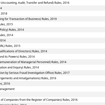
 (Accounting, Audit, Transfer and Refund) Rules, 2016
14
, 2018
ing for Transaction of Business) Rules, 2019
ules, 2015
Policy) Rules, 2014
ules, 2014
 2014
RL) Rules, 2015
fications of Directors) Rules, 2014
nd its Powers) Rules, 2014
emuneration of Managerial Personnel) Rules, 2014
ation and Inquiry) Rules, 2014
ion by Serious Fraud Investigation Office) Rules, 2017
ngements and Amalgamations) Rules, 2016
es, 2016
smanagement
of Companies from the Register of Companies) Rules, 2016