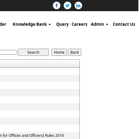
der
Knowledge Bank
Query
Careers
Admin
Contact Us
for Offices and Officers) Rules 2016