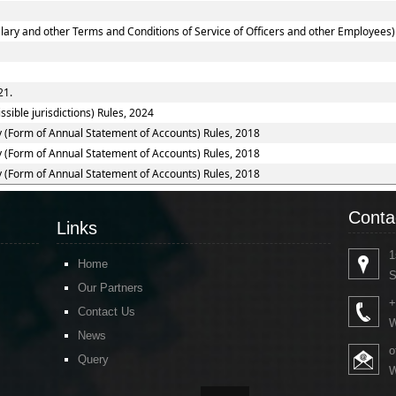
ary and other Terms and Conditions of Service of Officers and other Employees)
21.
sible jurisdictions) Rules, 2024
y (Form of Annual Statement of Accounts) Rules, 2018
y (Form of Annual Statement of Accounts) Rules, 2018
y (Form of Annual Statement of Accounts) Rules, 2018
Conta
Links
1
Home
S
Our Partners
+
Contact Us
W
News
o
Query
W