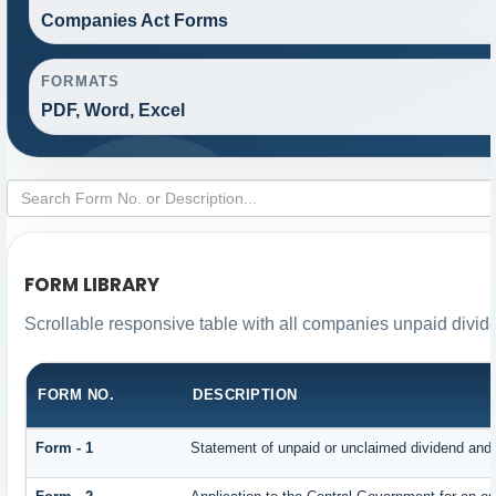
Companies Act Forms
FORMATS
PDF, Word, Excel
FORM LIBRARY
Scrollable responsive table with all companies unpaid divid
FORM NO.
DESCRIPTION
Form - 1
Statement of unpaid or unclaimed dividend and i