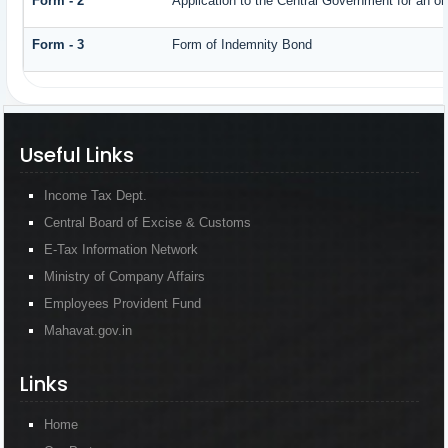
Form - 2
Application to the Central Government for an o
Form - 3
Form of Indemnity Bond
Useful Links
Income Tax Dept.
Central Board of Excise & Customs
E-Tax Information Network
Ministry of Company Affairs
Employees Provident Fund
Mahavat.gov.in
Links
Home