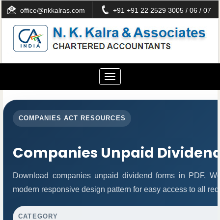
office@nkkalras.com
+91 +91 22 2529 3005 / 06 / 07
Toggle
navigation
COMPANIES ACT RESOURCES
Companies Unpaid Dividen
Download companies unpaid dividend forms in PDF, Wor
modern responsive design pattern for easy access to all req
CATEGORY