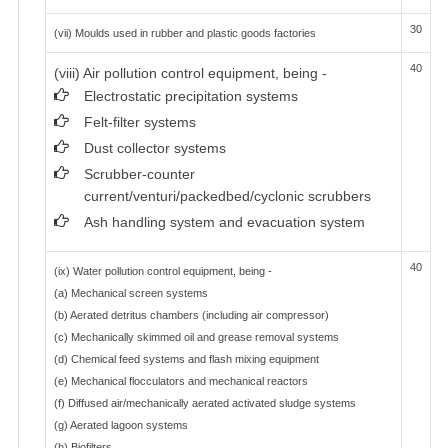
30
(vii) Moulds used in rubber and plastic goods factories
40
(viii) Air pollution control equipment, being -
Electrostatic precipitation systems
Felt-filter systems
Dust collector systems
Scrubber-counter
current/venturi/packedbed/cyclonic scrubbers
Ash handling system and evacuation system
40
(ix) Water pollution control equipment, being -
(a) Mechanical screen systems
(b) Aerated detritus chambers (including air compressor)
(c) Mechanically skimmed oil and grease removal systems
(d) Chemical feed systems and flash mixing equipment
(e) Mechanical flocculators and mechanical reactors
(f) Diffused air/mechanically aerated activated sludge systems
(g) Aerated lagoon systems
(h) Biofilters