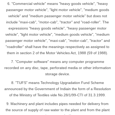
6. "Commercial vehicle" means "heavy goods vehicle", "heavy
passenger motor vehicle", "light motor vehicle", "medium goods
vehicle" and "medium passenger motor vehicle" but does not
include "maxi-cab", "motor-cab", "tractor" and "road-roller". The
expressions "heavy goods vehicle", "heavy passenger motor
vehicle", "light motor vehicle", "medium goods vehicle", "medium
passenger motor vehicle", "maxi-cab", "motor-cab", "tractor" and
"roadroller" shall have the meanings respectively as assigned to
them in section 2 of the Motor Vehicles Act, 1988 (59 of 1988).
7. "Computer software" means any computer programme
recorded on any disc, tape, perforated media or other information
storage device.
8. "TUFS" means Technology Upgradation Fund Scheme
announced by the Government of Indiain the form of a Resolution
of the Ministry of Textiles vide No.28/1/99-CTI of 31.3.1999.
9. Machinery and plant includes pipes needed for delivery from
the source of supply of raw water to the plant and from the plant