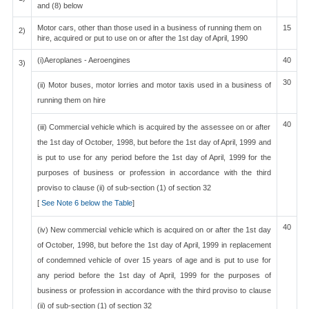
and (8) below
Motor cars, other than those used in a business of running them on
15
2)
hire, acquired or put to use on or after the 1st day of April, 1990
(i)Aeroplanes - Aeroengines
40
3)
30
(ii) Motor buses, motor lorries and motor taxis used in a business of
running them on hire
40
(iii) Commercial vehicle which is acquired by the assessee on or after
the 1st day of October, 1998, but before the 1st day of April, 1999 and
is put to use for any period before the 1st day of April, 1999 for the
purposes of business or profession in accordance with the third
proviso to clause (ii) of sub-section (1) of section 32
[
See Note 6 below the Table
]
40
(iv) New commercial vehicle which is acquired on or after the 1st day
of October, 1998, but before the 1st day of April, 1999 in replacement
of condemned vehicle of over 15 years of age and is put to use for
any period before the 1st day of April, 1999 for the purposes of
business or profession in accordance with the third proviso to clause
(ii) of sub-section (1) of section 32