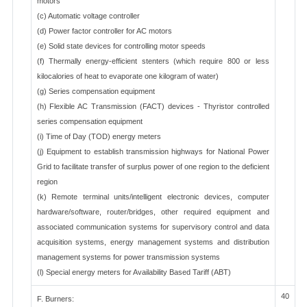
motors
(c) Automatic voltage controller
(d) Power factor controller for AC motors
(e) Solid state devices for controlling motor speeds
(f) Thermally energy-efficient stenters (which require 800 or less
kilocalories of heat to evaporate one kilogram of water)
(g) Series compensation equipment
(h) Flexible AC Transmission (FACT) devices - Thyristor controlled
series compensation equipment
(i) Time of Day (TOD) energy meters
(j) Equipment to establish transmission highways for National Power
Grid to facilitate transfer of surplus power of one region to the deficient
region
(k) Remote terminal units/intelligent electronic devices, computer
hardware/software, router/bridges, other required equipment and
associated communication systems for supervisory control and data
acquisition systems, energy management systems and distribution
management systems for power transmission systems
(l) Special energy meters for Availability Based Tariff (ABT)
40
F. Burners: