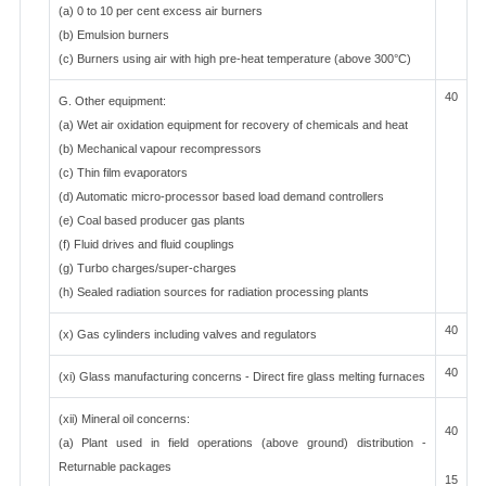
(a) 0 to 10 per cent excess air burners
(b) Emulsion burners
(c) Burners using air with high pre-heat temperature (above 300°C)
40
G. Other equipment:
(a) Wet air oxidation equipment for recovery of chemicals and heat
(b) Mechanical vapour recompressors
(c) Thin film evaporators
(d) Automatic micro-processor based load demand controllers
(e) Coal based producer gas plants
(f) Fluid drives and fluid couplings
(g) Turbo charges/super-charges
(h) Sealed radiation sources for radiation processing plants
40
(x) Gas cylinders including valves and regulators
40
(xi) Glass manufacturing concerns - Direct fire glass melting furnaces
(xii) Mineral oil concerns:
40
(a) Plant used in field operations (above ground) distribution -
Returnable packages
15