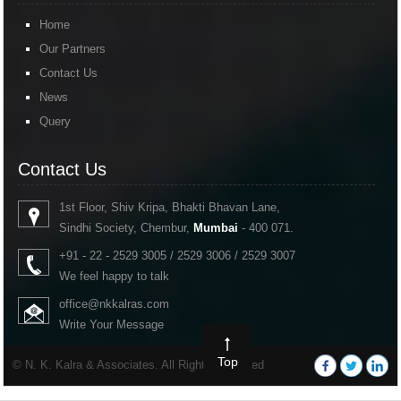
Home
Our Partners
Contact Us
News
Query
Contact Us
1st Floor, Shiv Kripa, Bhakti Bhavan Lane,
Sindhi Society, Chembur,
Mumbai
- 400 071.
+91 - 22 - 2529 3005 / 2529 3006 / 2529 3007
We feel happy to talk
office@nkkalras.com
Write Your Message
Top
© N. K. Kalra & Associates. All Rights Reserved