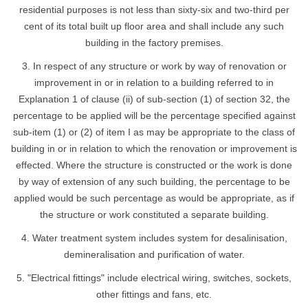
residential purposes is not less than sixty-six and two-third per
cent of its total built up floor area and shall include any such
building in the factory premises.
3. In respect of any structure or work by way of renovation or
improvement in or in relation to a building referred to in
Explanation 1 of clause (ii) of sub-section (1) of section 32, the
percentage to be applied will be the percentage specified against
sub-item (1) or (2) of item I as may be appropriate to the class of
building in or in relation to which the renovation or improvement is
effected. Where the structure is constructed or the work is done
by way of extension of any such building, the percentage to be
applied would be such percentage as would be appropriate, as if
the structure or work constituted a separate building.
4. Water treatment system includes system for desalinisation,
demineralisation and purification of water.
5. "Electrical fittings" include electrical wiring, switches, sockets,
other fittings and fans, etc.