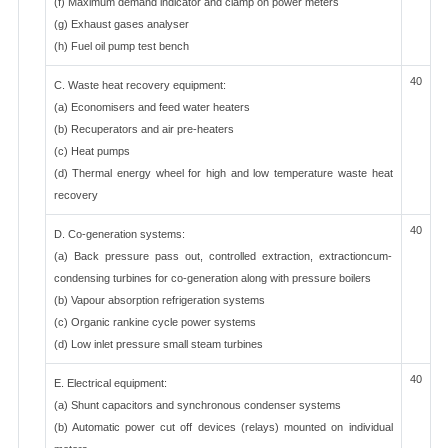
(f) Maximum demand indicator and clamp on power meters
(g) Exhaust gases analyser
(h) Fuel oil pump test bench
40
C. Waste heat recovery equipment:
(a) Economisers and feed water heaters
(b) Recuperators and air pre-heaters
(c) Heat pumps
(d) Thermal energy wheel for high and low temperature waste heat
recovery
40
D. Co-generation systems:
(a) Back pressure pass out, controlled extraction, extractioncum-
condensing turbines for co-generation along with pressure boilers
(b) Vapour absorption refrigeration systems
(c) Organic rankine cycle power systems
(d) Low inlet pressure small steam turbines
40
E. Electrical equipment:
(a) Shunt capacitors and synchronous condenser systems
(b) Automatic power cut off devices (relays) mounted on individual