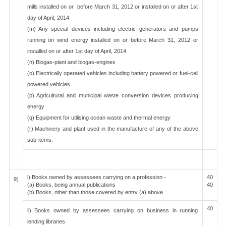
mills installed on or before March 31, 2012 or installed on or after 1st
day of April, 2014
(m) Any special devices including electric generators and pumps
running on wind energy installed on or before March 31, 2012 or
installed on or after 1st day of April, 2014
(n) Biogas-plant and biogas-engines
(o) Electrically operated vehicles including battery powered or fuel-cell
powered vehicles
(p) Agricultural and municipal waste conversion devices producing
energy
(q) Equipment for utilising ocean waste and thermal energy
(r) Machinery and plant used in the manufacture of any of the above
sub-items.
i) Books owned by assessees carrying on a profession -
40
9)
(a) Books, being annual publications
40
(b) Books, other than those covered by entry (a) above
40
ii) Books owned by assessees carrying on business in running
lending libraries