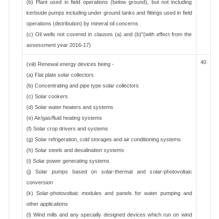
(b) Plant used in field operations (below ground), but not including
kerbside pumps including under ground tanks and fittings used in field
operations (distribution) by mineral oil concerns
(c) Oil wells not covered in clauses (a) and (b)"(with effect from the
assessment year 2016-17)
40
(xiii) Renewal energy devices being -
(a) Flat plate solar collectors
(b) Concentrating and pipe type solar collectors
(c) Solar cookers
(d) Solar water heaters and systems
(e) Air/gas/fluid heating systems
(f) Solar crop drivers and systems
(g) Solar refrigeration, cold storages and air conditioning systems
(h) Solar steels and desalination systems
(i) Solar power generating systems
(j) Solar pumps based on solar-thermal and solar-photovoltaic
conversion
(k) Solar-photovoltaic modules and panels for water pumping and
other applications
(l) Wind mills and any specially designed devices which run on wind