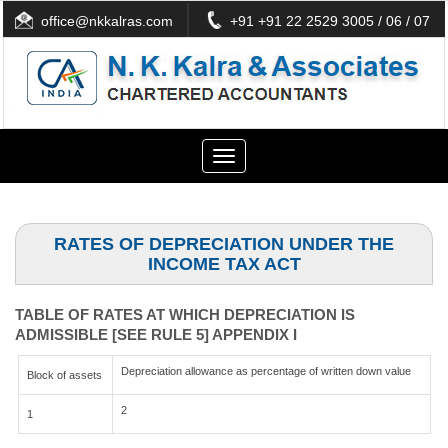
office@nkkalras.com
+91 +91 22 2529 3005 / 06 / 07
Toggle
navigation
RATES OF DEPRECIATION UNDER THE
INCOME TAX ACT
TABLE OF RATES AT WHICH DEPRECIATION IS
ADMISSIBLE [SEE RULE 5] APPENDIX I
Depreciation allowance as percentage of written down value
Block of assets
2
1