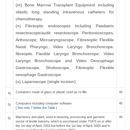
(m) Bone Marrow Transplant Equipment including
silastic long standing intravenous catheters for
chemotherapy.
(n) Fibreoptic endoscopes including Paediatric
resectoscope/audit resectoscope Peritoneoscopes,
Arthoscope, Microaryngoscope, Fibresoptic Flexible
Nasal Pharyngo, Video Laryngo Bronchoscope,
fibreoptic Flaxible Laryngo Bronchoscope, Video
Laryngo Bronchoscope and Video Oescophago
Gastroscope, Stroboscope, Fibreoptic Flexible
oesophago Gastroscope.
(o) Laparoscope (single incision)
Containers made of glass or plastic used as re-fills
40
4)
Computers including computer software
40
5)
[
See note 7 below the Table
]
Machinery and plant, used in weaving, processing and garment
40
6)
sector of textile industry, which is purchased under TUFS on or after
the 1st day of April, 2001 but before the 1st day of April, 2004 and is