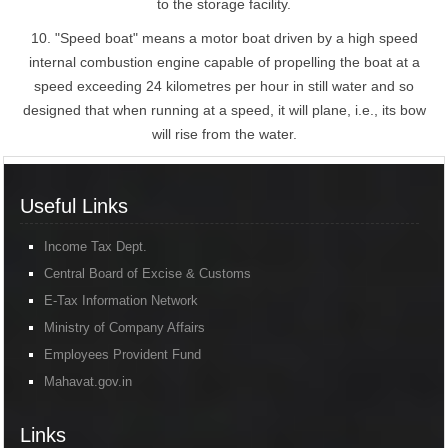
to the storage facility.
10. "Speed boat" means a motor boat driven by a high speed
internal combustion engine capable of propelling the boat at a
speed exceeding 24 kilometres per hour in still water and so
designed that when running at a speed, it will plane, i.e., its bow
will rise from the water.
Useful Links
Income Tax Dept.
Central Board of Excise & Customs
E-Tax Information Network
Ministry of Company Affairs
Employees Provident Fund
Mahavat.gov.in
Links