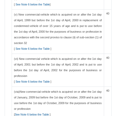
[
See Note 6 below the Table
]
40
(v) New commercial vehicle which is acquired on or after the 1st day
of April, 1999 but before the 1st day of April, 2000 in replacement of
condemned vehicle of over 15 years of age and is put to use before
the 1st day of April, 2000 for the purposes of business or profession in
accordance with the second proviso to clause (ii) of sub-section (1) of
section 32
[
See Note 6 below the Table
]
40
(vi) New commercial vehicle which is acquired on or after the 1st day
of April, 2001 but before the 1st day of April, 2002 and is put to use
before the 1st day of April, 2002 for the purposes of business or
profession
[
See Note 6 below the Table
]
40
(via)New commercial vehicle which is acquired on or after the 1st day
of January, 2009 but before the 1st day of October, 2009 and is put to
use before the 1st day of October, 2009 for the purposes of business
or profession
[
See Note 6 below the Table
]