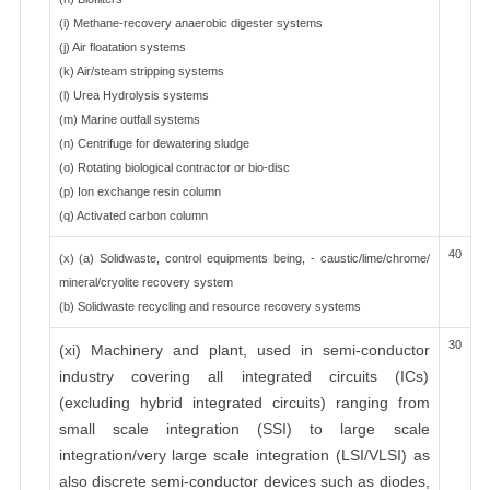
(i) Methane-recovery anaerobic digester systems
(j) Air floatation systems
(k) Air/steam stripping systems
(l) Urea Hydrolysis systems
(m) Marine outfall systems
(n) Centrifuge for dewatering sludge
(o) Rotating biological contractor or bio-disc
(p) Ion exchange resin column
(q) Activated carbon column
40
(x) (a) Solidwaste, control equipments being, - caustic/lime/chrome/
mineral/cryolite recovery system
(b) Solidwaste recycling and resource recovery systems
30
(xi) Machinery and plant, used in semi-conductor
industry covering all integrated circuits (ICs)
(excluding hybrid integrated circuits) ranging from
small scale integration (SSI) to large scale
integration/very large scale integration (LSI/VLSI) as
also discrete semi-conductor devices such as diodes,