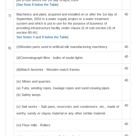
put to use before the 1st day of April, 2004
[
See Note 8 below the Table
]
Machinery and plant, acquired and installed on or after the 1st day of
40
7)
September, 2002 in a water supply project or a water treatment
system and which is put to use for the purpose of business of
providing infrastructure facility under clause (i) of sub-section (4) of
section 80-IA [
See Notes 4
and
9 below the Table
]
(i)Wooden parts used in artificial silk manufacturing machinery
40
8)
40
(ii)Cinematograph films - bulbs of studio lights
40
(iii)Match factories - Wooden match frames
40
(iv) Mines and quarries:
(a) Tubs, winding ropes, haulage ropes and sand stowing pipes
(b) Safety lamps
40
(v) Salt works - Salt pans, reservoirs and condensers, etc., made of
earthy, sandy or clayey material or any other similar material
40
(vi) Flour mills - Rollers
40