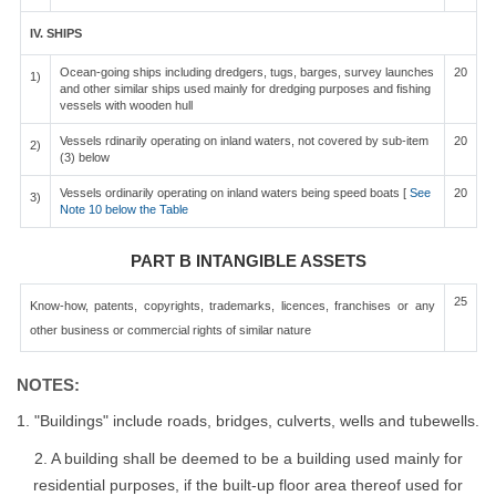
IV. SHIPS
Ocean-going ships including dredgers, tugs, barges, survey launches
20
1)
and other similar ships used mainly for dredging purposes and fishing
vessels with wooden hull
Vessels rdinarily operating on inland waters, not covered by sub-item
20
2)
(3) below
Vessels ordinarily operating on inland waters being speed boats [
See
20
3)
Note 10 below the Table
PART B INTANGIBLE ASSETS
25
Know-how, patents, copyrights, trademarks, licences, franchises or any
other business or commercial rights of similar nature
NOTES:
1. "Buildings" include roads, bridges, culverts, wells and tubewells.
2. A building shall be deemed to be a building used mainly for
residential purposes, if the built-up floor area thereof used for