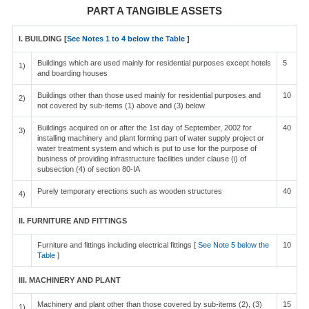
PART A TANGIBLE ASSETS
I. BUILDING [
See Notes 1 to 4 below the Table
]
Buildings which are used mainly for residential purposes except hotels
5
1)
and boarding houses
Buildings other than those used mainly for residential purposes and
10
2)
not covered by sub-items (1) above and (3) below
Buildings acquired on or after the 1st day of September, 2002 for
40
3)
installing machinery and plant forming part of water supply project or
water treatment system and which is put to use for the purpose of
business of providing infrastructure facilities under clause (i) of
subsection (4) of section 80-IA
Purely temporary erections such as wooden structures
40
4)
II. FURNITURE AND FITTINGS
Furniture and fittings including electrical fittings [
See Note 5 below the
10
Table
]
III. MACHINERY AND PLANT
Machinery and plant other than those covered by sub-items (2), (3)
15
1)