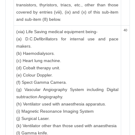
transistors, thyristors, triacs, etc., other than those
covered by entries (viii), (ix) and (x) of this sub-item
and sub-item (8) below.
40
(xia) Life Saving medical equipment being-
(a) D.C.Defibrillators for internal use and pace
makers.
(b) Haemodialysors.
(c) Heart lung machine.
(d) Cobalt therapy unit.
(e) Colour Doppler.
(f) Spect Gamma Camera.
(g) Vascular Angiography System including Digital
subtraction Angiography.
(h) Ventilator used with anaesthesia apparatus.
(i) Magnetic Resonance Imaging System
(j) Surgical Laser.
(k) Ventilator other than those used with anaesthesia
(l) Gamma knife.