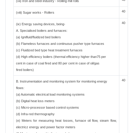
(vii) Iron and steel industry - Rolling mill rolls
40
(viii) Sugar works - Rollers
40
(ix) Energy saving devices, being-
A. Specialised boilers and furnaces:
(a) Ignifluid/fluidized bed boilers
(b) Flameless furnaces and continuous pusher type furnaces
(c) Fluidized bed type heat treatment furnaces
(d) High efficiency boilers (thermal efficiency higher than75 per
cent in case of coal fired and 80 per cent in case of oil/gas
fired boilers)
40
B. Instrumentation and monitoring system for monitoring energy
flows:
(a) Automatic electrical load monitoring systems
(b) Digital heat loss meters
(c) Micro-processor based control systems
(d) Infra-red thermography
(e) Meters for measuring heat losses, furnace oil flow, steam flow,
electricz energy and power factor meters