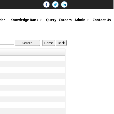
der
Knowledge Bank
Query
Careers
Admin
Contact Us