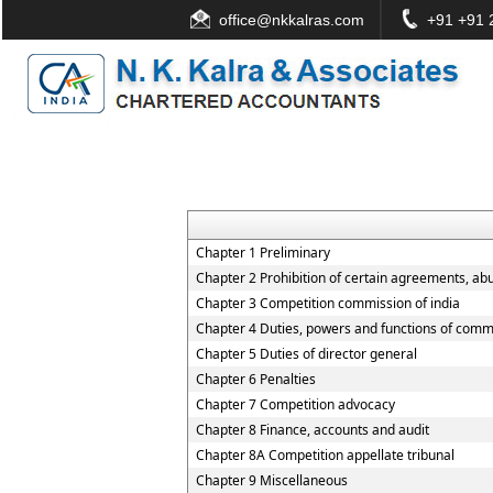
office@nkkalras.com
+91 +91 2
Chapter 1 Preliminary
Chapter 2 Prohibition of certain agreements, ab
Chapter 3 Competition commission of india
Chapter 4 Duties, powers and functions of comm
Chapter 5 Duties of director general
Chapter 6 Penalties
Chapter 7 Competition advocacy
Chapter 8 Finance, accounts and audit
Chapter 8A Competition appellate tribunal
Chapter 9 Miscellaneous