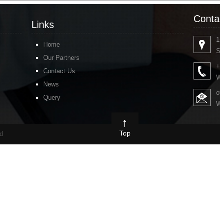
Conta
Links
1
Home
S
Our Partners
+
Contact Us
W
News
o
Query
W
Top
ed