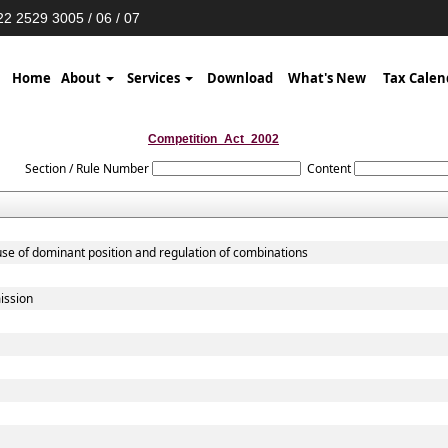
2 2529 3005 / 06 / 07
Home
About
Services
Download
What's New
Tax Calen
Competition_Act_2002
Section / Rule Number
Content
use of dominant position and regulation of combinations
ission