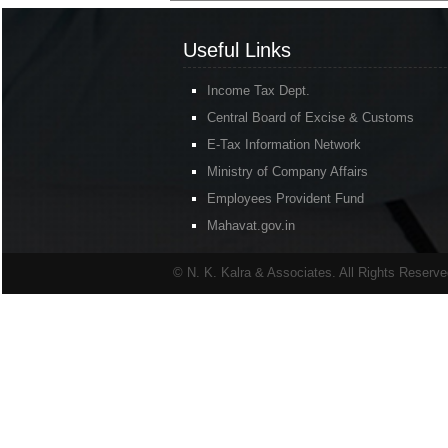
Useful Links
Income Tax Dept.
Central Board of Excise & Customs
E-Tax Information Network
Ministry of Company Affairs
Employees Provident Fund
Mahavat.gov.in
© N. K. Kalra & Associates. All Rights Reserv