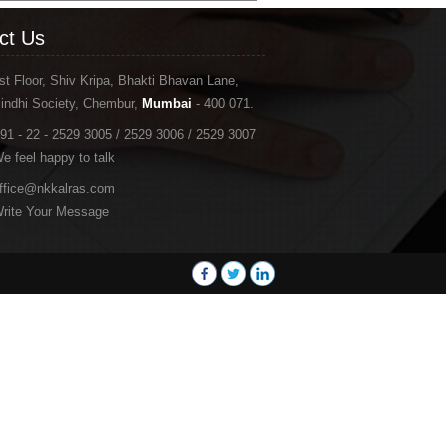
ct Us
st Floor, Shiv Kripa, Bhakti Bhavan Lane,
indhi Society, Chembur,
Mumbai
- 400 071.
91 - 22 - 2529 3005 / 2529 3006 / 2529 3007
e feel happy to talk
ffice@nkkalras.com
rite Your Message