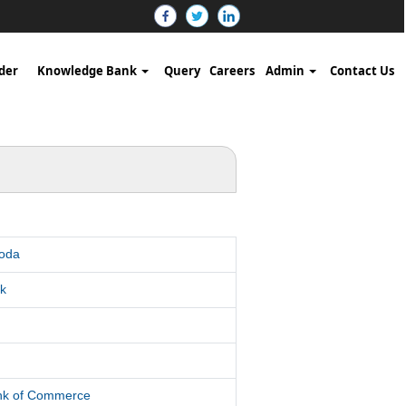
der
Knowledge Bank
Query
Careers
Admin
Contact Us
roda
k
d
ank of Commerce