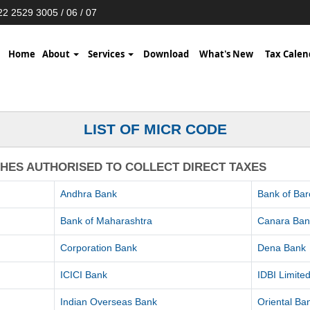
2 2529 3005 / 06 / 07
Home
About
Services
Download
What's New
Tax Calen
LIST OF MICR CODE
CHES AUTHORISED TO COLLECT DIRECT TAXES
Andhra Bank
Bank of Ba
Bank of Maharashtra
Canara Ban
Corporation Bank
Dena Bank
ICICI Bank
IDBI Limite
Indian Overseas Bank
Oriental B