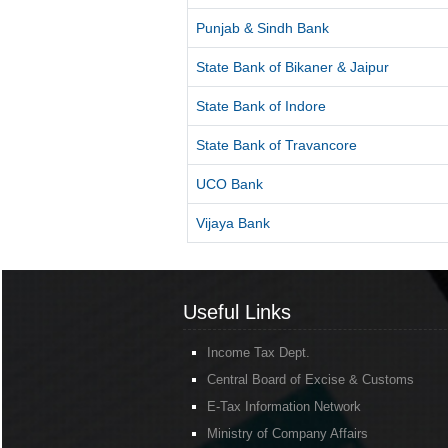
Punjab & Sindh Bank
State Bank of Bikaner & Jaipur
State Bank of Indore
State Bank of Travancore
UCO Bank
Vijaya Bank
Useful Links
Income Tax Dept.
Central Board of Excise & Customs
E-Tax Information Network
Ministry of Company Affairs