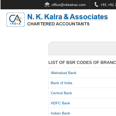
office@nkkalras.com
+91 +91 2
LIST OF BSR CODES OF BRAN
Allahabad Bank
Bank of India
Central Bank
HDFC Bank
Indian Bank