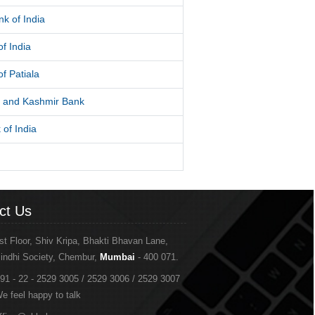
k of India
f India
f Patiala
and Kashmir Bank
 of India
ct Us
st Floor, Shiv Kripa, Bhakti Bhavan Lane,
indhi Society, Chembur,
Mumbai
- 400 071.
91 - 22 - 2529 3005 / 2529 3006 / 2529 3007
e feel happy to talk