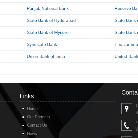
Punjab National Bank
Reserve Ban
State Bank of Hyderabad
State Bank o
State Bank of Mysore
State Bank o
Syndicate Bank
The Jammu 
Union Bank of India
United Bank
Conta
Links
1
Home
S
Our Partners
+
Contact Us
W
News