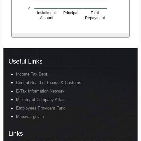
0
Installment
Principal
Total
Amount
Repayment
Useful Links
Income Tax Dept.
Central Board of Excise & Customs
E-Tax Information Network
Ministry of Company Affairs
Employees Provident Fund
Mahavat.gov.in
Links