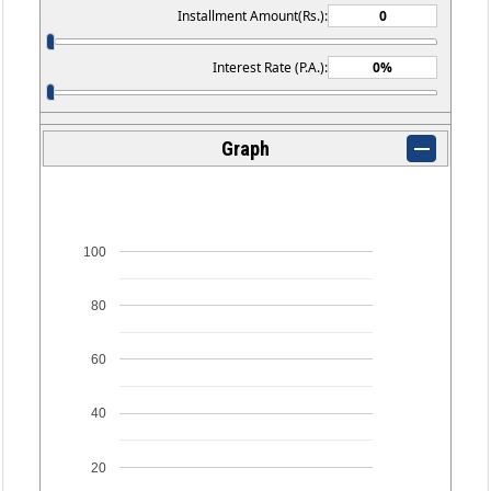
Installment Amount(Rs.):
Interest Rate (P.A.):
Graph
100
80
60
40
20