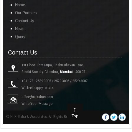
Home
Our Partners
Contact Us
News
Query
Contact Us
1st Floor, Shiv Kripa, Bhakti Bhavan Lane,
Sindhi Society, Chembur,
Mumbai
- 400 071.
+91 - 22 - 2529 3005 / 2529 3006 / 2529 3007
We feel happy to talk
office@nkkalras.com
Write Your Message
Top
© N. K. Kalra & Associates. All Rights Reserved