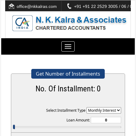
office@nkkalras.com
+91 +91 22 2529 3005 / 06 / 07
Toggle
navigation
Get Number of Installments
No. Of Installment:
0
Select Installment Type
Loan Amount: