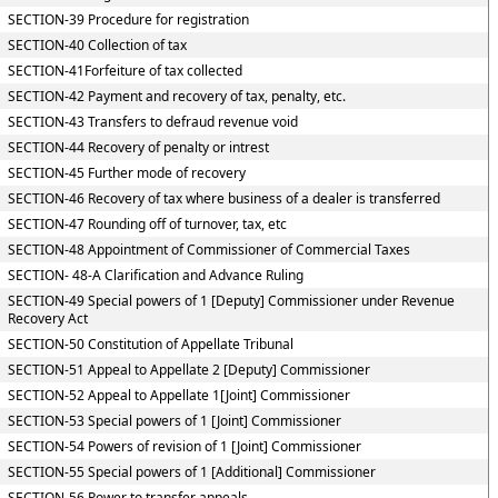
SECTION-39 Procedure for registration
SECTION-40 Collection of tax
SECTION-41Forfeiture of tax collected
SECTION-42 Payment and recovery of tax, penalty, etc.
SECTION-43 Transfers to defraud revenue void
SECTION-44 Recovery of penalty or intrest
SECTION-45 Further mode of recovery
SECTION-46 Recovery of tax where business of a dealer is transferred
SECTION-47 Rounding off of turnover, tax, etc
SECTION-48 Appointment of Commissioner of Commercial Taxes
SECTION- 48-A Clarification and Advance Ruling
SECTION-49 Special powers of 1 [Deputy] Commissioner under Revenue
Recovery Act
SECTION-50 Constitution of Appellate Tribunal
SECTION-51 Appeal to Appellate 2 [Deputy] Commissioner
SECTION-52 Appeal to Appellate 1[Joint] Commissioner
SECTION-53 Special powers of 1 [Joint] Commissioner
SECTION-54 Powers of revision of 1 [Joint] Commissioner
SECTION-55 Special powers of 1 [Additional] Commissioner
SECTION-56 Power to transfer appeals