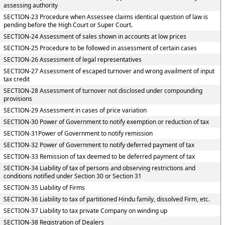
assessing authority
SECTION-23 Procedure when Assessee claims identical question of law is
pending before the High Court or Super Court.
SECTION-24 Assessment of sales shown in accounts at low prices
SECTION-25 Procedure to be followed in assessment of certain cases
SECTION-26 Assessment of legal representatives
SECTION-27 Assessment of escaped turnover and wrong availment of input
tax credit
SECTION-28 Assessment of turnover not disclosed under compounding
provisions
SECTION-29 Assessment in cases of price variation
SECTION-30 Power of Government to notify exemption or reduction of tax
SECTION-31Power of Government to notify remission
SECTION-32 Power of Government to notify deferred payment of tax
SECTION-33 Remission of tax deemed to be deferred payment of tax
SECTION-34 Liability of tax of persons and observing restrictions and
conditions notified under Section 30 or Section 31
SECTION-35 Liability of Firms
SECTION-36 Liability to tax of partitioned Hindu family, dissolved Firm, etc.
SECTION-37 Liability to tax private Company on winding up
SECTION-38 Registration of Dealers