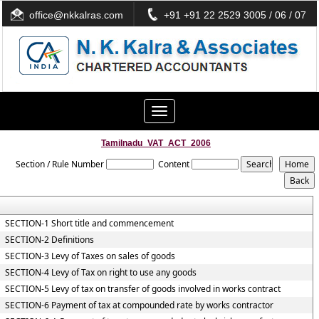
office@nkkalras.com
+91 +91 22 2529 3005 / 06 / 07
Toggle
navigation
Tamilnadu_VAT_ACT_2006
Section / Rule Number
Content
SECTION-1 Short title and commencement
SECTION-2 Definitions
SECTION-3 Levy of Taxes on sales of goods
SECTION-4 Levy of Tax on right to use any goods
SECTION-5 Levy of tax on transfer of goods involved in works contract
SECTION-6 Payment of tax at compounded rate by works contractor