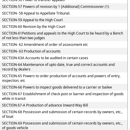
SECTION-57 Powers of revision by 1 [Additional] Commissioner (1)
SECTION- 58 Appeal to Appellate Tribunal.
SECTION-59 Appeal to the High Court
SECTION-60 Revision by the High Court
SECTION-61Petitions and appeals to the High Court to be heard by a Bench
of not less than two judges
SECTION- 62 Amendment of order of assessment etc
SECTION- 63 Production of accounts
SECTION-63A Accounts to be audited in certain cases
SECTION-64 Maintenance of upto date, true and correct accounts and
record by dealers
SECTION-65 Powers to order production of accounts and powers of entry,
inspection, etc
SECTION-66 Powers to inspect goods delivered to a carrier or bailee
SECTION-67 Establishment of check post or barrier and inspection of goods
while in transit
SECTION 67-A Production of advance Inward Way Bill
SECTION-68 Possession and submission of certain records by owners, etc.,
of boat
SECTION-69 Possession and submission of certain records by owners, etc.,
of goods vehicle