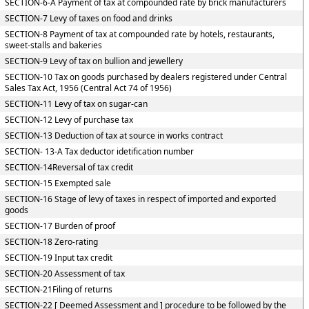
SECTION-6-A Payment of tax at compounded rate by brick manufacturers
SECTION-7 Levy of taxes on food and drinks
SECTION-8 Payment of tax at compounded rate by hotels, restaurants,
sweet-stalls and bakeries
SECTION-9 Levy of tax on bullion and jewellery
SECTION-10 Tax on goods purchased by dealers registered under Central
Sales Tax Act, 1956 (Central Act 74 of 1956)
SECTION-11 Levy of tax on sugar-can
SECTION-12 Levy of purchase tax
SECTION-13 Deduction of tax at source in works contract
SECTION- 13-A Tax deductor idetification number
SECTION-14Reversal of tax credit
SECTION-15 Exempted sale
SECTION-16 Stage of levy of taxes in respect of imported and exported
goods
SECTION-17 Burden of proof
SECTION-18 Zero-rating
SECTION-19 Input tax credit
SECTION-20 Assessment of tax
SECTION-21Filing of returns
SECTION-22 [ Deemed Assessment and ] procedure to be followed by the