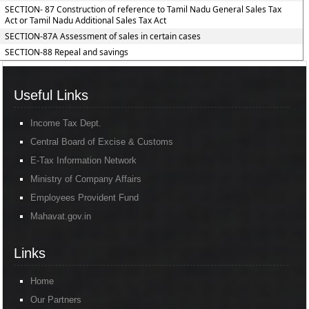
SECTION- 87 Construction of reference to Tamil Nadu General Sales Tax
Act or Tamil Nadu Additional Sales Tax Act
SECTION-87A Assessment of sales in certain cases
SECTION-88 Repeal and savings
Useful Links
Income Tax Dept.
Central Board of Excise & Customs
E-Tax Information Network
Ministry of Company Affairs
Employees Provident Fund
Mahavat.gov.in
Links
Home
Our Partners