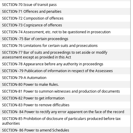
SECTION-70 Issue of transit pass
SECTION-71 Offences and penalties
SECTION-72 Composition of offences
SECTION-73 Cognizance of offences
SECTION-74 Assessment, etc. not to be questioned in prosecution
SECTION -75 Bar of certain proceedings
SECTION-76 Limitations for certain suits and prosecutions
SECTION-77 Bar of suits and proceedings to set aside or modify
assessment except as provided in this Act
SECTION-78 Appearance before any authority in proceedings
SECTION -79 Publication of information in respect of the Assessees
SECTION-79-A Automation
SECTION-80 Power to make Rules.
SECTION-81 Power to summon witnesses and production of documents
SECTION-82 Power to get information
SECTION-83 Power to remove difficulties
SECTION- 84 Power to rectify any error apparent on the face of the record
SECTION-85 Prohibition of disclosure of particulars produced before tax
authorities
SECTION- 86 Power to amend Schedules