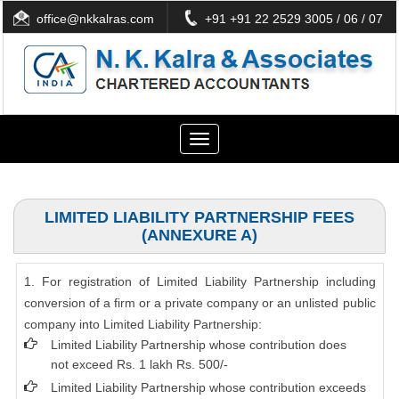
office@nkkalras.com
+91 +91 22 2529 3005 / 06 / 07
Toggle
navigation
LIMITED LIABILITY PARTNERSHIP FEES
(ANNEXURE A)
1. For registration of Limited Liability Partnership including
conversion of a firm or a private company or an unlisted public
company into Limited Liability Partnership:
Limited Liability Partnership whose contribution does
not exceed Rs. 1 lakh Rs. 500/-
Limited Liability Partnership whose contribution exceeds