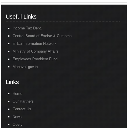
Useful Links
Income Tax Dept.
Central Board of Excise & Customs
E-Tax Information Network
Ministry of Company Affairs
Employees Provident Fund
Mahavat.gov.in
Links
Home
Our Partners
Contact Us
News
Query