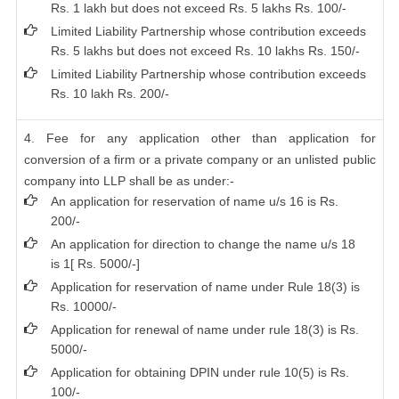
Rs. 1 lakh but does not exceed Rs. 5 lakhs Rs. 100/-
Limited Liability Partnership whose contribution exceeds
Rs. 5 lakhs but does not exceed Rs. 10 lakhs Rs. 150/-
Limited Liability Partnership whose contribution exceeds
Rs. 10 lakh Rs. 200/-
4. Fee for any application other than application for
conversion of a firm or a private company or an unlisted public
company into LLP shall be as under:-
An application for reservation of name u/s 16 is Rs.
200/-
An application for direction to change the name u/s 18
is 1[ Rs. 5000/-]
Application for reservation of name under Rule 18(3) is
Rs. 10000/-
Application for renewal of name under rule 18(3) is Rs.
5000/-
Application for obtaining DPIN under rule 10(5) is Rs.
100/-