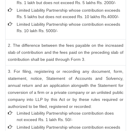
Rs. 1 lakh but does not exceed Rs. 5 lakhs Rs. 2000/-
Limited Liability Partnership whose contribution exceeds
Rs. 5 lakhs but does not exceed Rs. 10 lakhs Rs.4000/-
Limited Liability Partnership whose contribution exceeds
Rs. 10 lakh Rs. 5000/-
2. The difference between the fees payable on the increased
slab of contribution and the fees paid on the preceding slab of
contribution shall be paid through Form 3.
3. For filing, registering or recording any document, form,
statement, notice, Statement of Accounts and Solvency,
annual return and an application alongwith the Statement for
conversion of a firm or a private company or an unlisted public
company into LLP by this Act or by these rules required or
authorized to be filed, registered or recorded:
Limited Liability Partnership whose contribution does
not exceed Rs. 1 lakh Rs. 50/-
Limited Liability Partnership whose contribution exceeds