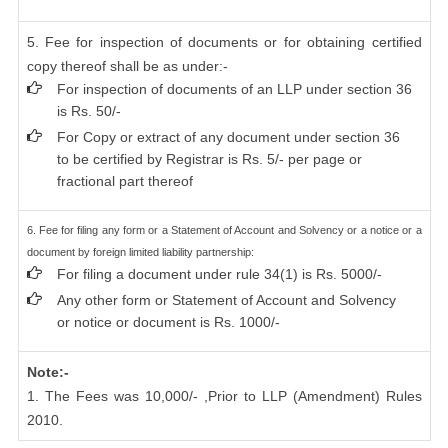
5. Fee for inspection of documents or for obtaining certified
copy thereof shall be as under:-
For inspection of documents of an LLP under section 36
is Rs. 50/-
For Copy or extract of any document under section 36
to be certified by Registrar is Rs. 5/- per page or
fractional part thereof
6. Fee for filing any form or a Statement of Account and Solvency or a notice or a
document by foreign limited liability partnership:
For filing a document under rule 34(1) is Rs. 5000/-
Any other form or Statement of Account and Solvency
or notice or document is Rs. 1000/-
Note:-
1. The Fees was 10,000/- ,Prior to LLP (Amendment) Rules
2010.