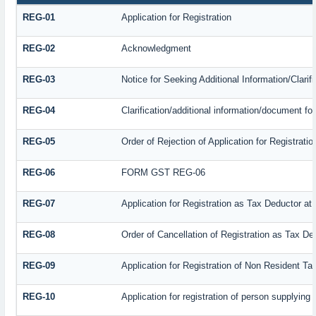
REG-01
Application for Registration
REG-02
Acknowledgment
REG-03
Notice for Seeking Additional Information/Clari
REG-04
Clarification/additional information/document f
REG-05
Order of Rejection of Application for Registrat
REG-06
FORM GST REG-06
REG-07
Application for Registration as Tax Deductor at 
REG-08
Order of Cancellation of Registration as Tax De
REG-09
Application for Registration of Non Resident T
REG-10
Application for registration of person supplying