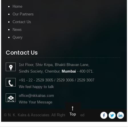
Home
Our Partners
Contact Us
News
Query
Contact Us
1st Floor, Shiv Kripa, Bhakti Bhavan Lane,
Sindhi Society, Chembur,
Mumbai
- 400 071.
+91 - 22 - 2529 3005 / 2529 3006 / 2529 3007
We feel happy to talk
office@nkkalras.com
Write Your Message
Top
© N. K. Kalra & Associates. All Rights Reserved