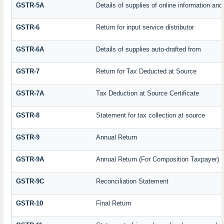
GSTR-5A
Details of supplies of online information an
GSTR-6
Return for input service distributor
GSTR-6A
Details of supplies auto-drafted from
GSTR-7
Return for Tax Deducted at Source
GSTR-7A
Tax Deduction at Source Certificate
GSTR-8
Statement for tax collection at source
GSTR-9
Annual Return
GSTR-9A
Annual Return (For Composition Taxpayer)
GSTR-9C
Reconciliation Statement
GSTR-10
Final Return