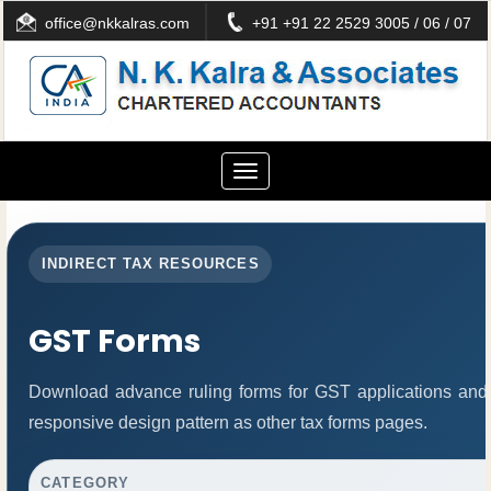
office@nkkalras.com
+91 +91 22 2529 3005 / 06 / 07
Toggle
navigation
INDIRECT TAX RESOURCES
GST Forms
Download advance ruling forms for GST applications and
responsive design pattern as other tax forms pages.
CATEGORY