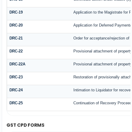
DRC-19
Application to the Magistrate for 
DRC-20
Application for Deferred Payment
DRC-21
Order for acceptance/rejection of 
DRC-22
Provisional attachment of propert
DRC-22A
Provisional attachment of propert
DRC-23
Restoration of provisionally attac
DRC-24
Intimation to Liquidator for recove
DRC-25
Continuation of Recovery Proceed
GST CPD FORMS