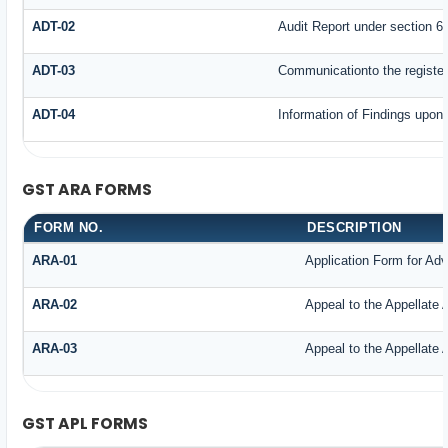
ADT-02
Audit Report under section 65
ADT-03
Communicationto the register
ADT-04
Information of Findings upon 
GST ARA FORMS
FORM NO.
DESCRIPTION
ARA-01
Application Form for Ad
ARA-02
Appeal to the Appellate 
ARA-03
Appeal to the Appellate 
GST APL FORMS