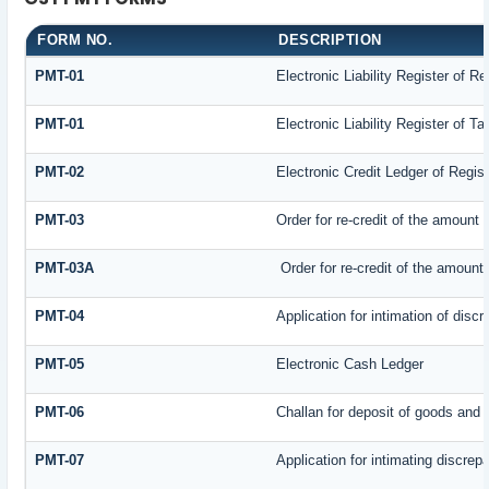
FORM NO.
DESCRIPTION
PMT-01
Electronic Liability Register of R
PMT-01
Electronic Liability Register of T
PMT-02
Electronic Credit Ledger of Regis
PMT-03
Order for re-credit of the amount t
PMT-03A
Order for re-credit of the amount 
PMT-04
Application for intimation of disc
PMT-05
Electronic Cash Ledger
PMT-06
Challan for deposit of goods and 
PMT-07
Application for intimating discrep