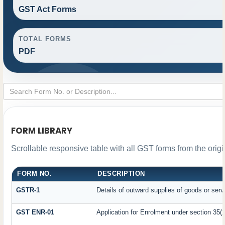
GST Act Forms
TOTAL FORMS
PDF
FORM LIBRARY
Scrollable responsive table with all GST forms from the orig
FORM NO.
DESCRIPTION
GSTR-1
Details of outward supplies of goods or serv
GST ENR-01
Application for Enrolment under section 35(2