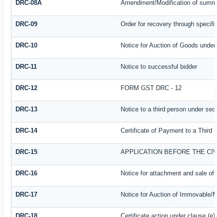
DRC-08A
Amendment/Modification of summar
DRC-09
Order for recovery through specifi
DRC-10
Notice for Auction of Goods under s
DRC-11
Notice to successful bidder
DRC-12
FORM GST DRC - 12
DRC-13
Notice to a third person under sect
DRC-14
Certificate of Payment to a Third 
DRC-15
APPLICATION BEFORE THE CI
DRC-16
Notice for attachment and sale o
DRC-17
Notice for Auction of Immovable/M
DRC-18
Certificate action under clause (e)