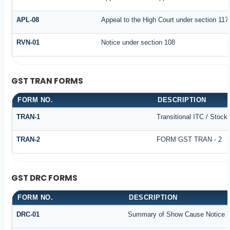
APL-08
Appeal to the High Court under section 117
RVN-01
Notice under section 108
GST TRAN FORMS
FORM NO.
DESCRIPTION
TRAN-1
Transitional ITC / Stock
TRAN-2
FORM GST TRAN - 2
GST DRC FORMS
FORM NO.
DESCRIPTION
DRC-01
Summary of Show Cause Notice