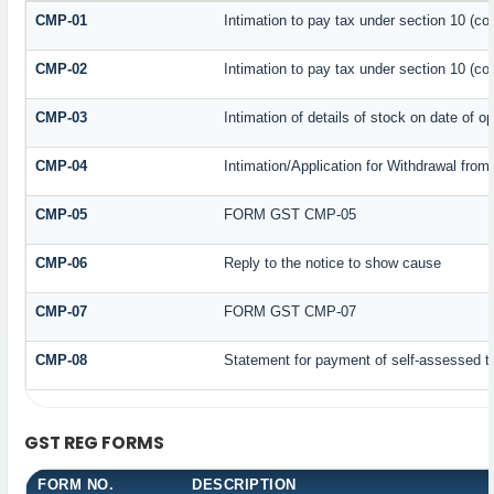
CMP-01
Intimation to pay tax under section 10 (co
CMP-02
Intimation to pay tax under section 10 (co
CMP-03
Intimation of details of stock on date of o
CMP-04
Intimation/Application for Withdrawal fro
CMP-05
FORM GST CMP-05
CMP-06
Reply to the notice to show cause
CMP-07
FORM GST CMP-07
CMP-08
Statement for payment of self-assessed t
GST REG FORMS
FORM NO.
DESCRIPTION