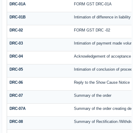
DRC-01A
FORM GST DRC-01A
DRC-01B
Intimation of difference in liabilit
DRC-02
FORM GST DRC -02
DRC-03
Intimation of payment made volunt
DRC-04
Acknowledgement of acceptance o
DRC-05
Intimation of conclusion of procee
DRC-06
Reply to the Show Cause Notice
DRC-07
Summary of the order
DRC-07A
Summary of the order creating de
DRC-08
Summary of Rectification /Withdr