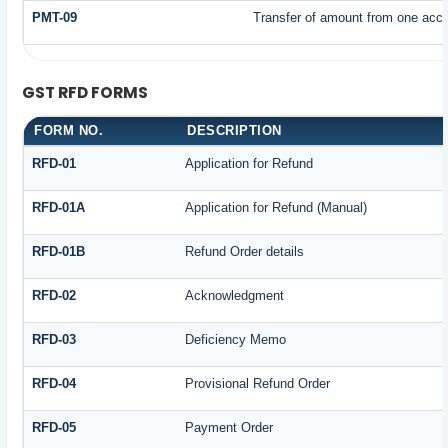
PMT-09
Transfer of amount from one accou
GST RFD FORMS
FORM NO.
DESCRIPTION
RFD-01
Application for Refund
RFD-01A
Application for Refund (Manual)
RFD-01B
Refund Order details
RFD-02
Acknowledgment
RFD-03
Deficiency Memo
RFD-04
Provisional Refund Order
RFD-05
Payment Order