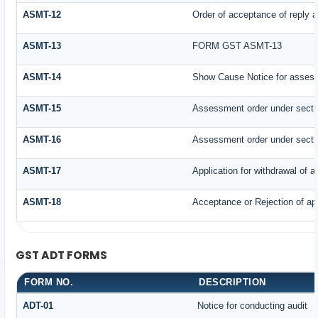
ASMT-12
Order of acceptance of reply a
ASMT-13
FORM GST ASMT-13
ASMT-14
Show Cause Notice for assess
ASMT-15
Assessment order under secti
ASMT-16
Assessment order under secti
ASMT-17
Application for withdrawal of 
ASMT-18
Acceptance or Rejection of appl
GST ADT FORMS
FORM NO.
DESCRIPTION
ADT-01
Notice for conducting audit