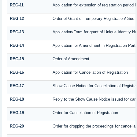
REG-11
Application for extension of registration period
REG-12
Order of Grant of Temporary Registration/ Suo 
REG-13
Application/Form for grant of Unique Identity N
REG-14
Application for Amendment in Registration Partic
REG-15
Order of Amendment
REG-16
Application for Cancellation of Registration
REG-17
Show Cause Notice for Cancellation of Registra
REG-18
Reply to the Show Cause Notice issued for cance
REG-19
Order for Cancellation of Registration
REG-20
Order for dropping the proceedings for cancellati