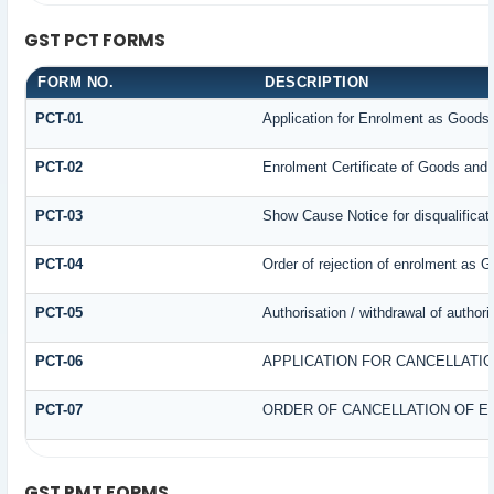
GST PCT FORMS
FORM NO.
DESCRIPTION
PCT-01
Application for Enrolment as Goods 
PCT-02
Enrolment Certificate of Goods and 
PCT-03
Show Cause Notice for disqualificat
PCT-04
Order of rejection of enrolment as G
PCT-05
Authorisation / withdrawal of author
PCT-06
APPLICATION FOR CANCELLATI
PCT-07
ORDER OF CANCELLATION OF E
GST PMT FORMS