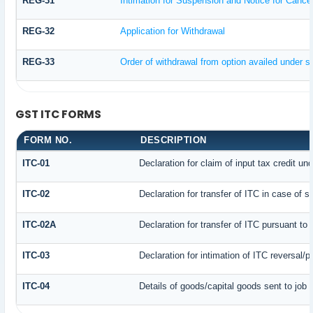
REG-31
Intimation for Suspension and Notice for Cancell
REG-32
Application for Withdrawal
REG-33
Order of withdrawal from option availed under su
GST ITC FORMS
FORM NO.
DESCRIPTION
ITC-01
Declaration for claim of input tax credit un
ITC-02
Declaration for transfer of ITC in case of 
ITC-02A
Declaration for transfer of ITC pursuant to 
ITC-03
Declaration for intimation of ITC reversal/
ITC-04
Details of goods/capital goods sent to job