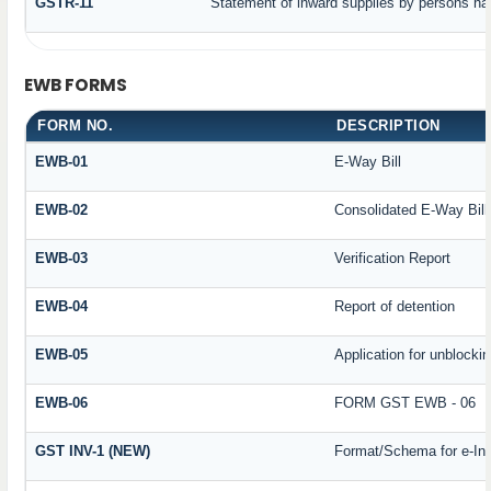
GSTR-11
Statement of inward supplies by persons ha
EWB FORMS
FORM NO.
DESCRIPTION
EWB-01
E-Way Bill
EWB-02
Consolidated E-Way Bill
EWB-03
Verification Report
EWB-04
Report of detention
EWB-05
Application for unblockin
EWB-06
FORM GST EWB - 06
GST INV-1 (NEW)
Format/Schema for e-In