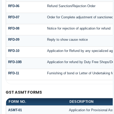
RFD-06
Refund Sanction/Rejection Order
RFD-07
Order for Complete adjustment of sanctioned
RFD-08
Notice for rejection of application for refund
RFD-09
Reply to show cause notice
RFD-10
Application for Refund by any specialized age
RFD-10B
Application for refund by Duty Free Shops/Du
RFD-11
Furnishing of bond or Letter of Undertaking fo
GST ASMT FORMS
FORM NO.
DESCRIPTION
ASMT-01
Application for Provisional A