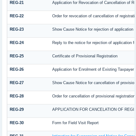
REG-21
Application for Revocation of Cancellation of Re
REG-22
Order for revocation of cancellation of registrati
REG-23
Show Cause Notice for rejection of application fo
REG-24
Reply to the notice for rejection of application f
REG-25
Certificate of Provisional Registration
REG-26
Application for Enrolment of Existing Taxpayer
REG-27
Show Cause Notice for cancellation of provisiona
REG-28
Order for cancellation of provisional registration
REG-29
APPLICATION FOR CANCELATION OF REGI
REG-30
Form for Field Visit Report