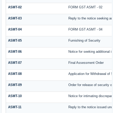
ASMT-02
FORM GST ASMT - 02
ASMT-03
Reply to the notice seeking add
ASMT-04
FORM GST ASMT - 04
ASMT-05
Furnishing of Security
ASMT-06
Notice for seeking additional i
ASMT-07
Final Assessment Order
ASMT-08
Application for Withdrawal of 
ASMT-09
Order for release of security or
ASMT-10
Notice for intimating discrepanc
ASMT-11
Reply to the notice issued und