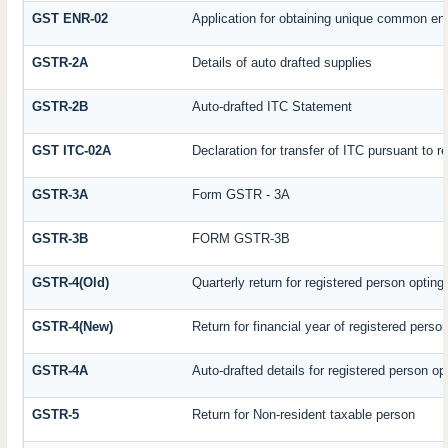
GST ENR-02
Application for obtaining unique common e
GSTR-2A
Details of auto drafted supplies
GSTR-2B
Auto-drafted ITC Statement
GST ITC-02A
Declaration for transfer of ITC pursuant to r
GSTR-3A
Form GSTR - 3A
GSTR-3B
FORM GSTR-3B
GSTR-4(Old)
Quarterly return for registered person opting
GSTR-4(New)
Return for financial year of registered perso
GSTR-4A
Auto-drafted details for registered person op
GSTR-5
Return for Non-resident taxable person