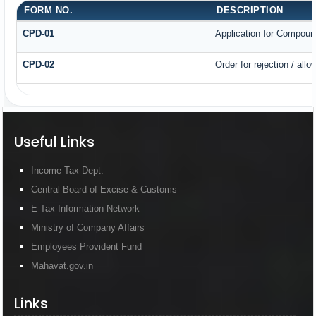
FORM NO.
DESCRIPTION
CPD-01
Application for Compoun
CPD-02
Order for rejection / al
Useful Links
Income Tax Dept.
Central Board of Excise & Customs
E-Tax Information Network
Ministry of Company Affairs
Employees Provident Fund
Mahavat.gov.in
Links