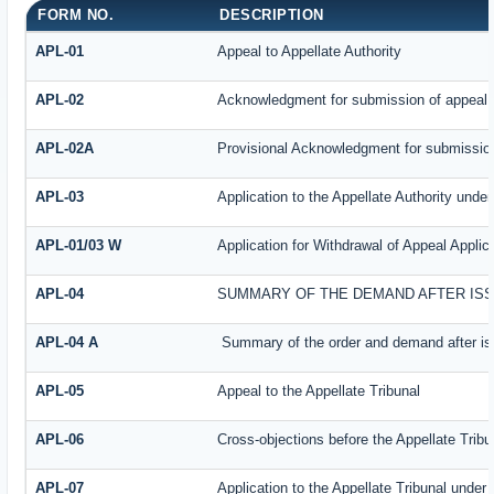
FORM NO.
DESCRIPTION
APL-01
Appeal to Appellate Authority
APL-02
Acknowledgment for submission of appeal
APL-02A
Provisional Acknowledgment for submission
APL-03
Application to the Appellate Authority under
APL-01/03 W
Application for Withdrawal of Appeal Applic
APL-04
SUMMARY OF THE DEMAND AFTER ISSU
APL-04 A
Summary of the order and demand after iss
APL-05
Appeal to the Appellate Tribunal
APL-06
Cross-objections before the Appellate Tribu
APL-07
Application to the Appellate Tribunal under 