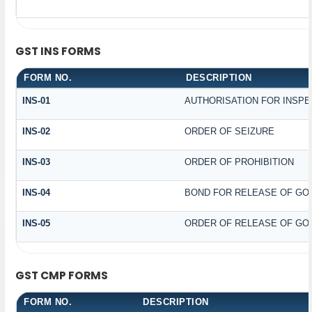
GST INS FORMS
FORM NO.
DESCRIPTION
INS-01
AUTHORISATION FOR INSPE
INS-02
ORDER OF SEIZURE
INS-03
ORDER OF PROHIBITION
INS-04
BOND FOR RELEASE OF GO
INS-05
ORDER OF RELEASE OF GO
GST CMP FORMS
FORM NO.
DESCRIPTION