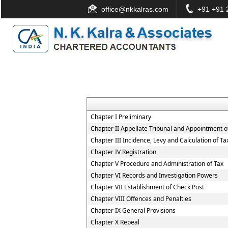
office@nkkalras.com
+91 +91 2
Chapter I Preliminary
Chapter II Appellate Tribunal and Appointment of
Chapter III Incidence, Levy and Calculation of Ta
Chapter IV Registration
Chapter V Procedure and Administration of Tax
Chapter VI Records and Investigation Powers
Chapter VII Establishment of Check Post
Chapter VIII Offences and Penalties
Chapter IX General Provisions
Chapter X Repeal