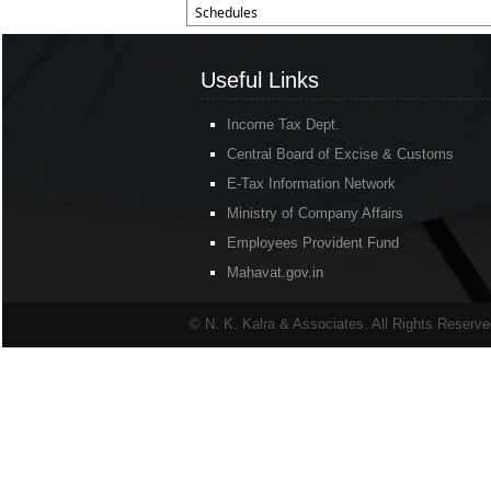
Schedules
Useful Links
Income Tax Dept.
Central Board of Excise & Customs
E-Tax Information Network
Ministry of Company Affairs
Employees Provident Fund
Mahavat.gov.in
© N. K. Kalra & Associates. All Rights Reserv