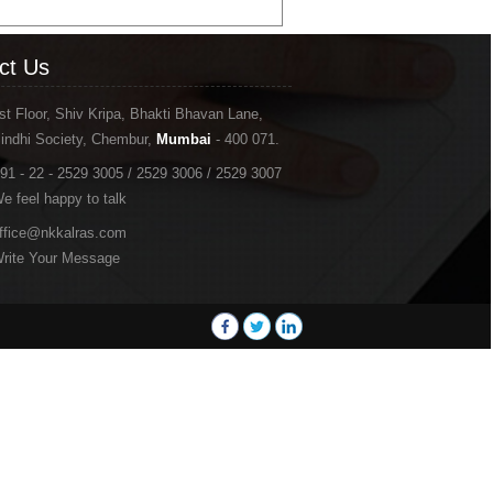
ct Us
st Floor, Shiv Kripa, Bhakti Bhavan Lane,
indhi Society, Chembur,
Mumbai
- 400 071.
91 - 22 - 2529 3005 / 2529 3006 / 2529 3007
e feel happy to talk
ffice@nkkalras.com
rite Your Message