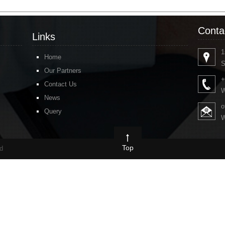
Conta
Links
1
Home
S
Our Partners
+
Contact Us
W
News
o
Query
W
Top
ed