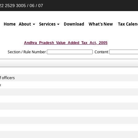
2 2529 3005 / 06 / 07
Home
About
Services
Download
What's New
Tax Calen
Andhra_Pradesh_Value_Added_Tax_Act,_2005
Section / Rule Number
Content
 officers
x