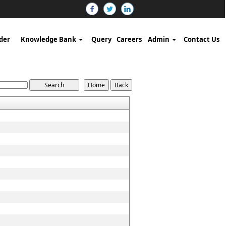
der
Knowledge Bank
Query
Careers
Admin
Contact Us