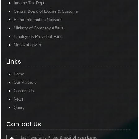
Income Tax Dept.
Central Board of Excise & Customs
E-Tax Information Network
Ministry of Company Affairs
Employees Provident Fund
Mahavat.gov.in
Links
Home
Our Partners
Contact Us
News
Query
Contact Us
1st Floor, Shiv Kripa, Bhakti Bhavan Lane,