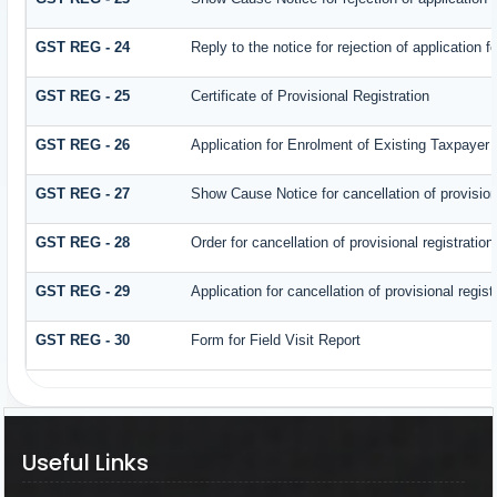
GST REG - 24
Reply to the notice for rejection of application f
GST REG - 25
Certificate of Provisional Registration
GST REG - 26
Application for Enrolment of Existing Taxpayer
GST REG - 27
Show Cause Notice for cancellation of provisiona
GST REG - 28
Order for cancellation of provisional registration
GST REG - 29
Application for cancellation of provisional regist
GST REG - 30
Form for Field Visit Report
Useful Links