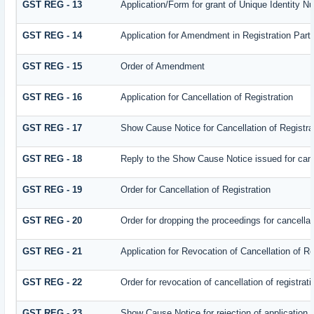
GST REG - 13
Application/Form for grant of Unique Identity 
GST REG - 14
Application for Amendment in Registration Partic
GST REG - 15
Order of Amendment
GST REG - 16
Application for Cancellation of Registration
GST REG - 17
Show Cause Notice for Cancellation of Registra
GST REG - 18
Reply to the Show Cause Notice issued for cance
GST REG - 19
Order for Cancellation of Registration
GST REG - 20
Order for dropping the proceedings for cancellati
GST REG - 21
Application for Revocation of Cancellation of Re
GST REG - 22
Order for revocation of cancellation of registrati
GST REG - 23
Show Cause Notice for rejection of application fo