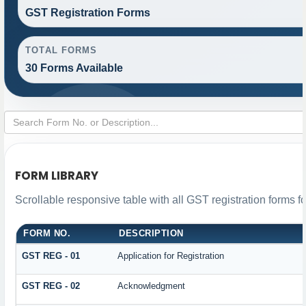
GST Registration Forms
TOTAL FORMS
30 Forms Available
FORM LIBRARY
Scrollable responsive table with all GST registration forms f
FORM NO.
DESCRIPTION
GST REG - 01
Application for Registration
GST REG - 02
Acknowledgment