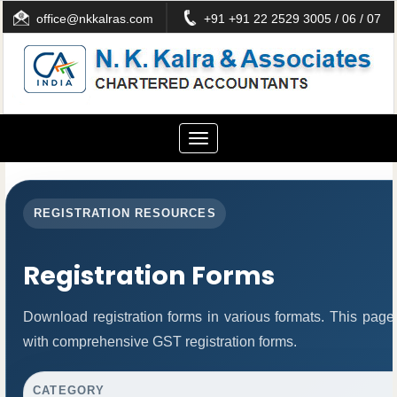
office@nkkalras.com
+91 +91 22 2529 3005 / 06 / 07
Toggle
navigation
REGISTRATION RESOURCES
Registration Forms
Download registration forms in various formats. This page
with comprehensive GST registration forms.
CATEGORY