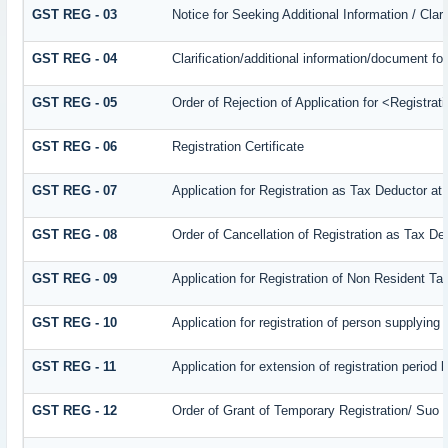
GST REG - 03
Notice for Seeking Additional Information / Cla
GST REG - 04
Clarification/additional information/document 
GST REG - 05
Order of Rejection of Application for <Registra
GST REG - 06
Registration Certificate
GST REG - 07
Application for Registration as Tax Deductor at 
GST REG - 08
Order of Cancellation of Registration as Tax De
GST REG - 09
Application for Registration of Non Resident T
GST REG - 10
Application for registration of person supplying
GST REG - 11
Application for extension of registration period 
GST REG - 12
Order of Grant of Temporary Registration/ Suo 