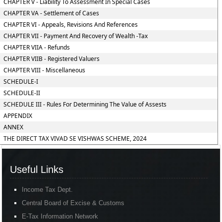
CHAPTER V - Liability To Assessment In Special Cases
CHAPTER VA - Settlement of Cases
CHAPTER VI - Appeals, Revisions And References
CHAPTER VII - Payment And Recovery of Wealth -Tax
CHAPTER VIIA - Refunds
CHAPTER VIIB - Registered Valuers
CHAPTER VIII - Miscellaneous
SCHEDULE-I
SCHEDULE-II
SCHEDULE III - Rules For Determining The Value of Assests
APPENDIX
ANNEX
THE DIRECT TAX VIVAD SE VISHWAS SCHEME, 2024
Useful Links
Income Tax Dept.
Central Board of Excise & Customs
E-Tax Information Network