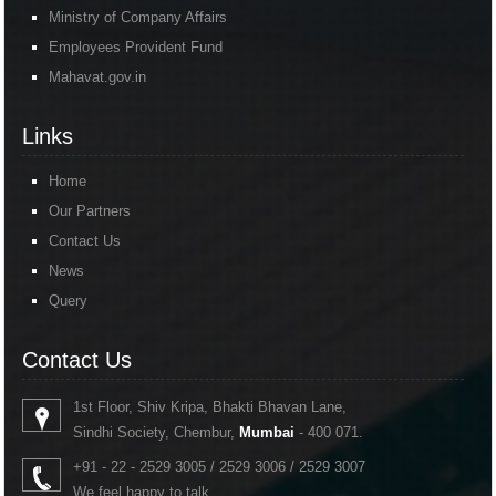
Ministry of Company Affairs
Employees Provident Fund
Mahavat.gov.in
Links
Home
Our Partners
Contact Us
News
Query
Contact Us
1st Floor, Shiv Kripa, Bhakti Bhavan Lane,
Sindhi Society, Chembur,
Mumbai
- 400 071.
+91 - 22 - 2529 3005 / 2529 3006 / 2529 3007
We feel happy to talk