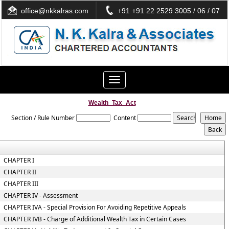
office@nkkalras.com
+91 +91 22 2529 3005 / 06 / 07
Toggle
navigation
Wealth_Tax_Act
Section / Rule Number
Content
CHAPTER I
CHAPTER II
CHAPTER III
CHAPTER IV - Assessment
CHAPTER IVA - Special Provision For Avoiding Repetitive Appeals
CHAPTER IVB - Charge of Additional Wealth Tax in Certain Cases